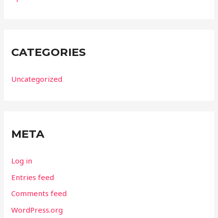
CATEGORIES
Uncategorized
META
Log in
Entries feed
Comments feed
WordPress.org