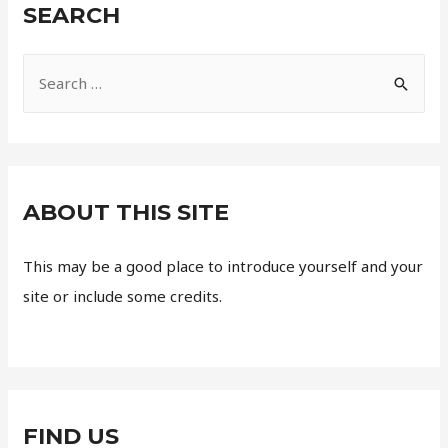
SEARCH
ABOUT THIS SITE
This may be a good place to introduce yourself and your
site or include some credits.
FIND US