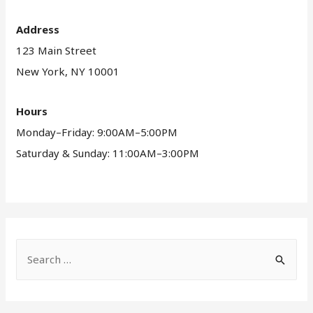
Address
123 Main Street
New York, NY 10001
Hours
Monday–Friday: 9:00AM–5:00PM
Saturday & Sunday: 11:00AM–3:00PM