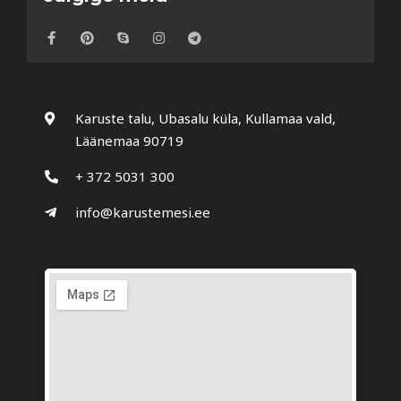
Karuste talu, Ubasalu küla, Kullamaa vald,
Läänemaa 90719
+ 372 5031 300
info@karustemesi.ee