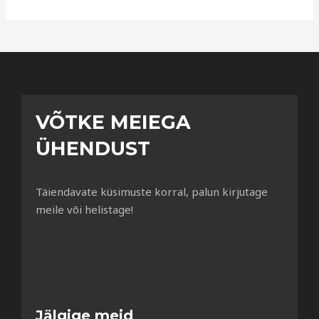
VÕTKE MEIEGA
ÜHENDUST
Täiendavate küsimuste korral, palun kirjutage
meile või helistage!
Jälgige meid