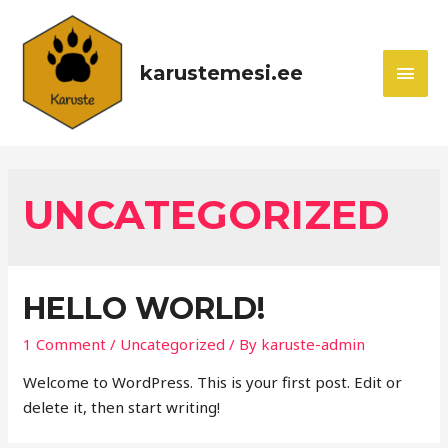
karustemesi.ee
UNCATEGORIZED
HELLO WORLD!
1 Comment
/
Uncategorized
/ By
karuste-admin
Welcome to WordPress. This is your first post. Edit or
delete it, then start writing!