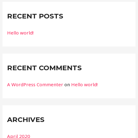
RECENT POSTS
Hello world!
RECENT COMMENTS
A WordPress Commenter
on
Hello world!
ARCHIVES
April 2020