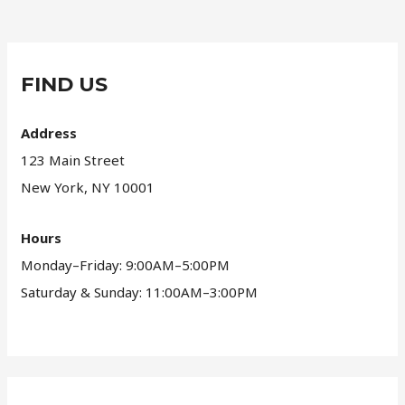
FIND US
Address
123 Main Street
New York, NY 10001
Hours
Monday–Friday: 9:00AM–5:00PM
Saturday & Sunday: 11:00AM–3:00PM